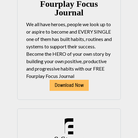
Fourplay Focus
Journal
We all have heroes, people we look up to
or aspire to become and EVERY SINGLE
one of them has built habits, routines and
systems to support their success.
Become the HERO of your own story by
building your own positive, productive
and progressive habits with our FREE
Fourplay Focus Journal
Download Now