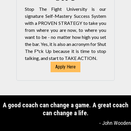
Stop The Fight University is our
signature Self-Mastery Success System
with a PROVEN STRATEGY to take you
from where you are now, to where you
want to be - no matter how high you set
the bar. Yes, it is also an acronym for Shut
The F*ck Up because it is time to stop
talking, and start to TAKE ACTION.
Apply Here
A good coach can change a game. A great coach
can change a life.
- John Wooden