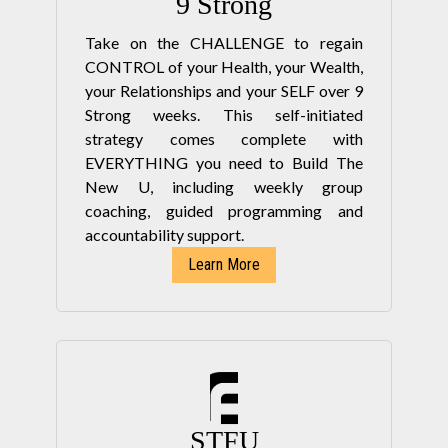
9 Strong
Take on the CHALLENGE to regain
CONTROL of your Health, your Wealth,
your Relationships and your SELF over 9
Strong weeks. This self-initiated
strategy comes complete with
EVERYTHING you need to Build The
New U, including weekly group
coaching, guided programming and
accountability support.
Learn More
STFU