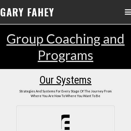
GARY FAHEY
Group Coaching and
Programs
Our Systems
Strategies And Systems For Every Stage Of The Journey From
Where You Are Now To Where You Want To Be