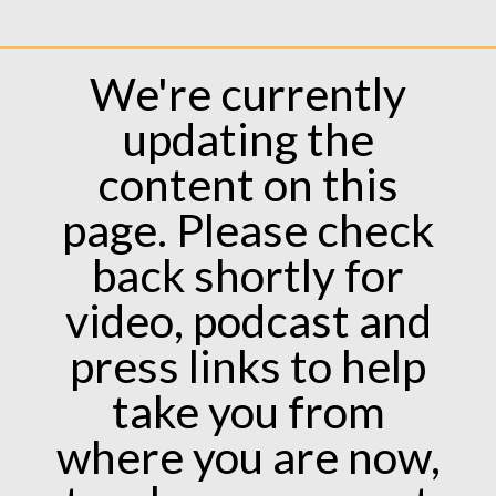
We're currently
updating the
content on this
page. Please check
back shortly for
video, podcast and
press links to help
take you from
where you are now,