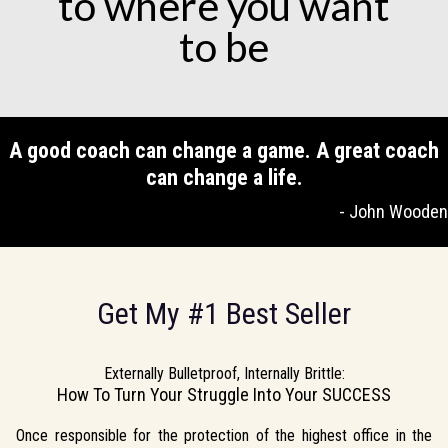
to where you want
to be
A good coach can change a game. A great coach
can change a life.
- John Wooden
Get My #1 Best Seller
Externally Bulletproof, Internally Brittle:
How To Turn Your Struggle Into Your SUCCESS
Once responsible for the protection of the highest office in the