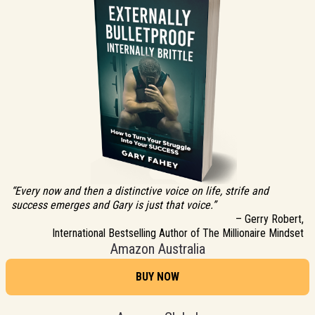
“Every now and then a distinctive voice on life, strife and
success emerges and Gary is just that voice.”
– Gerry Robert,
International Bestselling Author of The Millionaire Mindset
Amazon Australia
BUY NOW