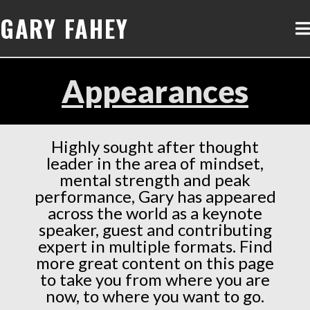
GARY FAHEY
Appearances
Highly sought after thought
leader in the area of mindset,
mental strength and peak
performance, Gary has appeared
across the world as a keynote
speaker, guest and contributing
expert in multiple formats. Find
more great content on this page
to take you from where you are
now, to where you want to go.