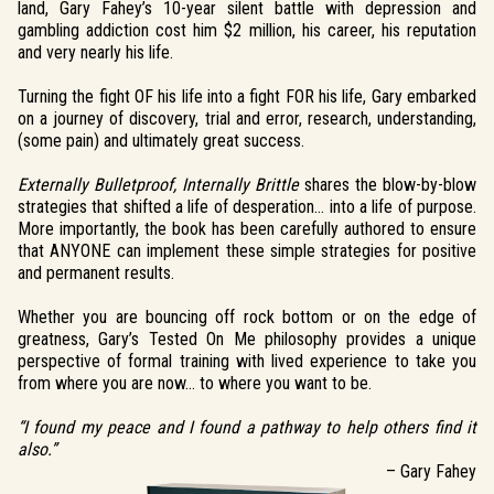
land, Gary Fahey’s 10-year silent battle with depression and
gambling addiction cost him $2 million, his career, his reputation
and very nearly his life.
Turning the fight OF his life into a fight FOR his life, Gary embarked
on a journey of discovery, trial and error, research, understanding,
(some pain) and ultimately great success.
Externally Bulletproof, Internally Brittle
shares the blow-by-blow
strategies that shifted a life of desperation… into a life of purpose.
More importantly, the book has been carefully authored to ensure
that ANYONE can implement these simple strategies for positive
and permanent results.
Whether you are bouncing off rock bottom or on the edge of
greatness, Gary’s Tested On Me philosophy provides a unique
perspective of formal training with lived experience to take you
from where you are now… to where you want to be.
“I found my peace and I found a pathway to help others find it
also.”
– Gary Fahey