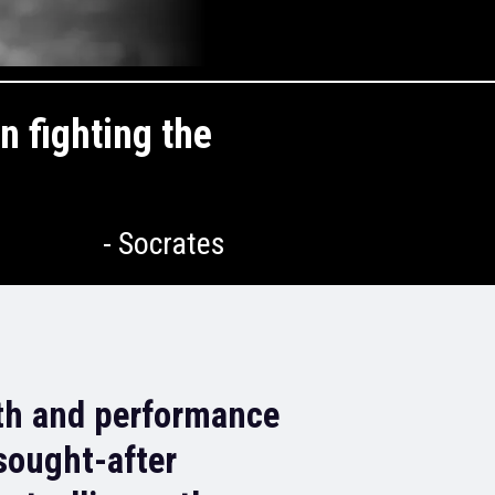
n fighting the
- Socrates
th and performance
sought-after