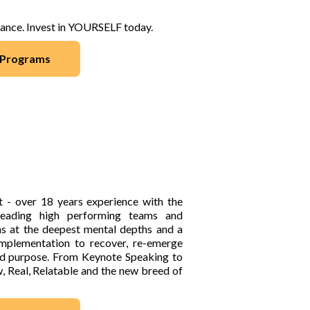
hance. Invest in YOURSELF today.
/ Programs
It - over 18 years experience with the
 leading high performing teams and
ns at the deepest mental depths and a
implementation to recover, re-emerge
 and purpose. From Keynote Speaking to
, Real, Relatable and the new breed of