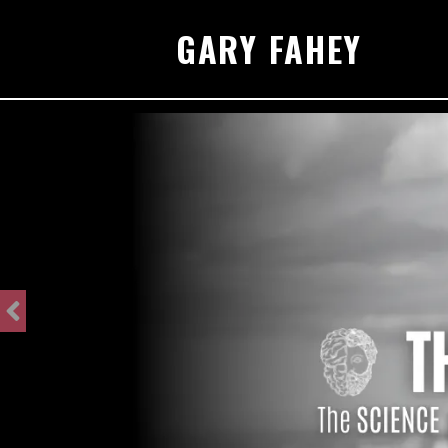
GARY FAHEY