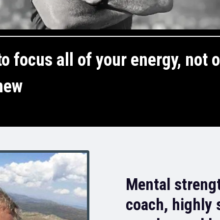
o focus all of your energy, not o
 new
Mental streng
coach, highly 