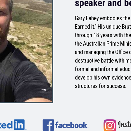
speaker and be
Gary Fahey embodies the m
Earned it.” His unique Br
through 18 years with the
the Australian Prime Mini
and managing the Office 
destructive battle with m
formal and informal educ
develop his own evidence
structures for success.