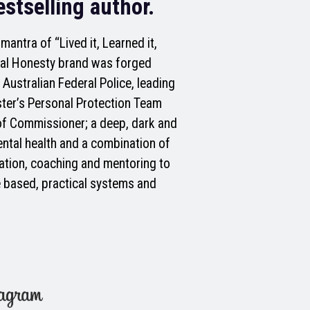
stselling author.
antra of “Lived it, Learned it,
utal Honesty brand was forged
 Australian Federal Police, leading
ster’s Personal Protection Team
of Commissioner; a deep, dark and
ental health and a combination of
ation, coaching and mentoring to
 based, practical systems and