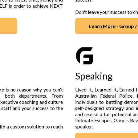
SELF in order to achieve NEXT
Don't leave your success to c
Learn More - Group 
Speaking
re is no reason why you can't
Lived It, Learned It, Earned 
n both departments. From
Australian Federal Police,
xecutive coaching and culture
individuals to battling demo
 staff and your success to the
self-designed strategy and 
and realise a full potential
Intimate Escapes, Gary is Raw
th a custom solution to reach
speaker.