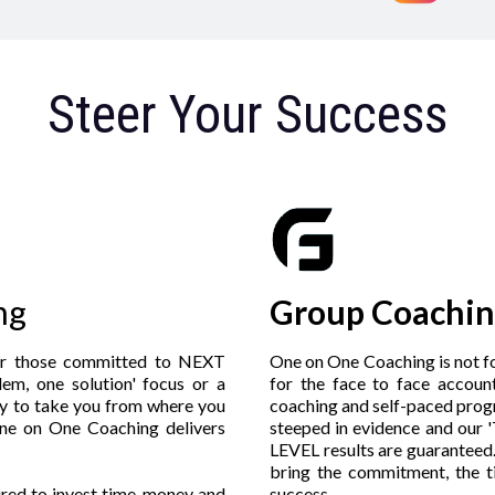
Steer Your Success
ng
Group Coachin
or those committed to NEXT
One on One Coaching is not fo
em, one solution' focus or a
for the face to face accoun
y to take you from where you
coaching and self-paced prog
ne on One Coaching delivers
steeped in evidence and our
LEVEL results are guaranteed.
bring the commitment, the 
uired to invest time, money and
success.