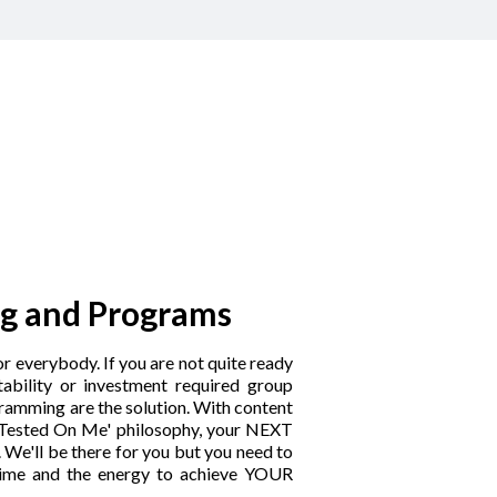
g and Programs
r everybody. If you are not quite ready
tability or investment required group
ramming are the solution. With content
 'Tested On Me' philosophy, your NEXT
 We'll be there for you but you need to
time and the energy to achieve YOUR