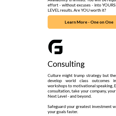
effort - without excuses - into YOUR
LEVEL results. Are YOU worth it?
Learn More - One on One
Consulting
Culture might trump strategy but the
develop world class outcomes i
workshops to motivational speaking, E
consultation, take your company, your
Next Level - and beyond.
Safeguard your greatest investment wi
your goals faster.