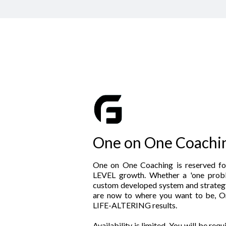
One on One Coachi
One on One Coaching is reserved f
LEVEL growth. Whether a 'one probl
custom developed system and strateg
are now to where you want to be, O
LIFE-ALTERING results.
Availability is limited. You will be req