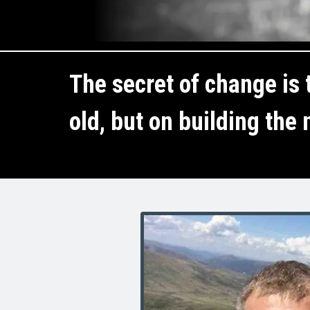
The secret of change is t
old, but on building the