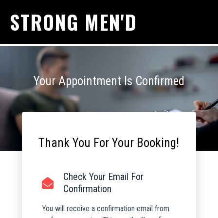
STRONG MEN'D
Your Appointment Is Confirmed
Thank You For Your Booking!
Check Your Email For
Confirmation
You will receive a confirmation email from