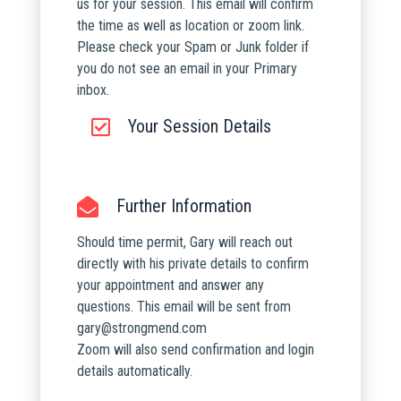
us for your session. This email will confirm
the time as well as location or zoom link.
Please check your Spam or Junk folder if
you do not see an email in your Primary
inbox.
Your Session Details
Further Information
Should time permit, Gary will reach out
directly with his private details to confirm
your appointment and answer any
questions. This email will be sent from
gary@strongmend.com
Zoom will also send confirmation and login
details automatically.